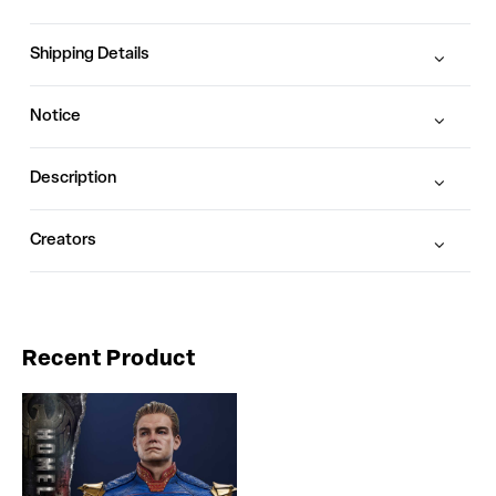
Shipping Details
Notice
Description
Creators
Recent Product