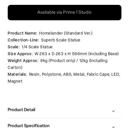
Available via Prime 1 Studio
Product Name:
Homelander (Standard Ver.)
Collection-Line:
Superb Scale Statue
Scale:
1/4 Scale Statue
Size Approx:
W 263 x D 263 x H 566mm (Including Base)
Weight Approx:
9kg (Product only) / 12kg (Including
Carton)
Materials:
Resin, Polystone, ABS, Metal, Fabric Cape, LED,
Magnet
Product Detail
Product Specification