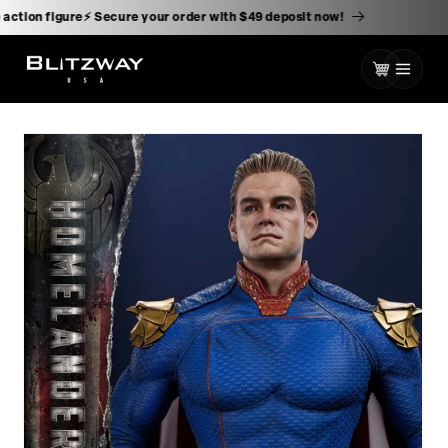
kip to
ontent
-scale action figure⚡️ Secure your order with $49 deposit now!
Cart