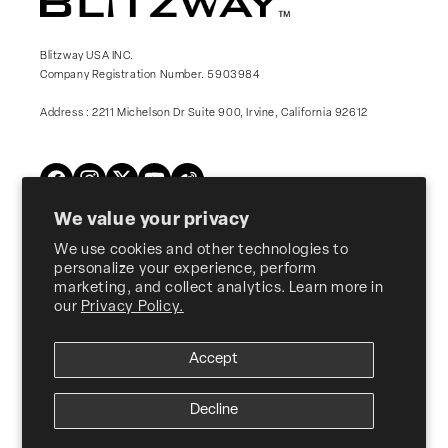
Blitzway USA INC.
Company Registration Number. 5903984
Address : 2211 Michelson Dr Suite 900, Irvine, California 92612
Twitter
Facebook
Instagram
YouTube
Vimeo
We value your privacy
We use cookies and other technologies to
Products
personalize your experience, perform
marketing, and collect analytics. Learn more in
our
Privacy Policy.
About Us
Accept
Customer Support
Decline
© 2026, Blitzway
USA INC. ALL RIGHTS RESERVED.