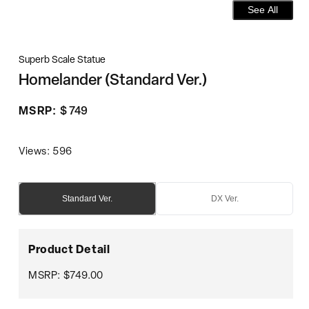
See All
Superb Scale Statue
Homelander (Standard Ver.)
Regular
MSRP:
$ 749
price
Views: 596
Standard Ver.
DX Ver.
Product Detail
MSRP: $749.00