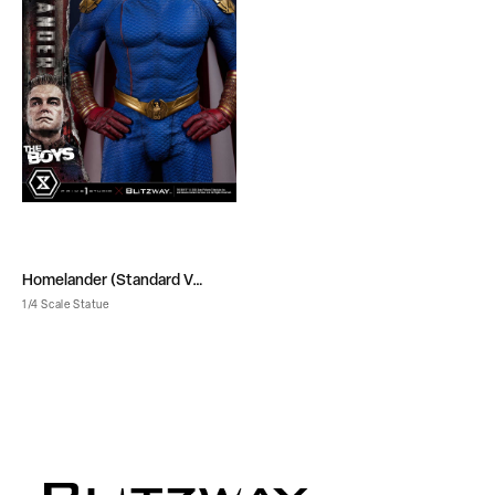
Homelander (Standard Ver.)
1/4 Scale Statue