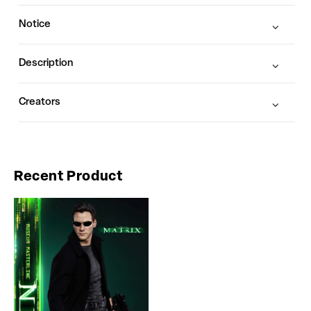
Notice
Description
Creators
Recent Product