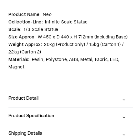
Product Name:
Neo
Collection-Line:
Infinite Scale Statue
Scale:
1/3 Scale Statue
Size Approx:
W 450 x D 440 x H 712mm (Including Base)
Weight Approx:
20kg (Product only) / 15kg (Carton 1) /
22kg (Carton 2)
Materials:
Resin, Polystone, ABS, Metal, Fabric, LED,
Magnet
Product Detail
Product Specification
Shipping Details