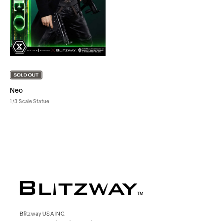
Neo
1/3 Scale Statue
Blitzway USA INC.