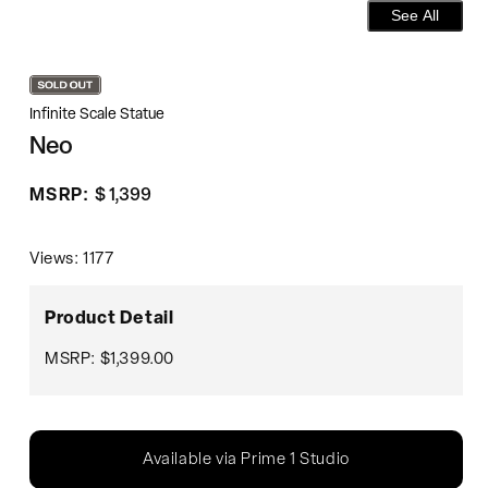
See All
Infinite Scale Statue
Neo
Regular
MSRP:
$ 1,399
price
Views: 1177
Product Detail
MSRP: $1,399.00
Available via Prime 1 Studio