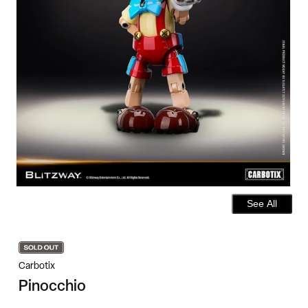
See All
Carbotix
Pinocchio