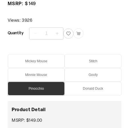
Regular
MSRP:
$ 149
price
Views: 3926
Quantity
Decrease
Increase
quantity
quantity
for
for
Pinocchio
Pinocchio
Mickey Mouse
Stitch
Minnie Mouse
Goofy
Pinocchio
Donald Duck
Product Detail
MSRP: $149.00