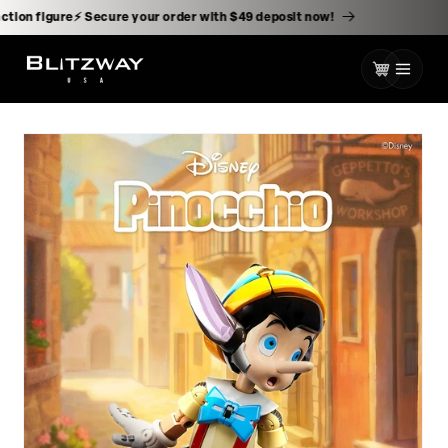
kip to
ontent
ale action figure⚡️ Secure your order with $49 deposit now!
Cart