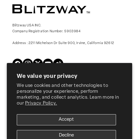
Blitzway USA INC.
Company Registration Number. 5903984
Address : 2211 Michelson Dr Suite 900, Irvine, California 92612
Twitter
Facebook
Instagram
YouTube
Vimeo
We value your privacy
We use cookies and other technologies to
Products
personalize your experience, perform
marketing, and collect analytics. Learn more in
our
Privacy Policy.
About Us
Accept
Customer Support
Decline