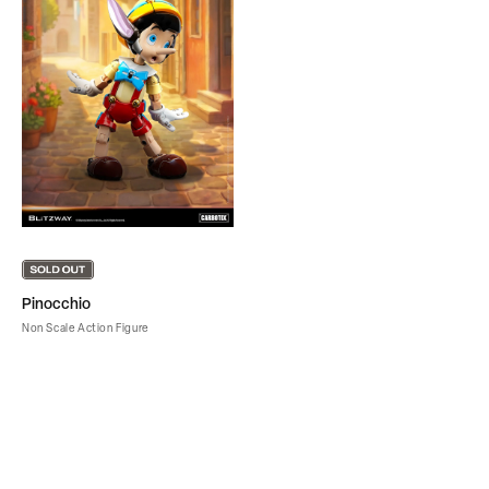
Pinocchio
Non Scale Action Figure