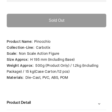
Sold Out
Product Name:
Pinocchio
Collection-Line:
Carbotix
Scale:
Non Scale Action Figure
Size Approx:
H 195 mm (Including Base)
Weight Approx:
500g (Product Only) / 1.2kg (Including
Package) / 15 kg(Case Carton/12 pcs)
Materials:
Die-Cast, PVC, ABS, POM
Product Detail