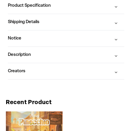
Product Specification
Shipping Details
Notice
Description
Creators
Recent Product