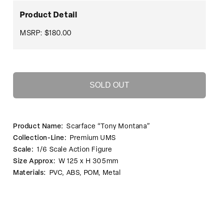
Scarface
Scarface
“Tony
“Tony
Product Detail
Montana”
Montana”
MSRP: $180.00
SOLD OUT
Product Name:
Scarface “Tony Montana”
Collection-Line:
Premium UMS
Scale:
1/6 Scale Action Figure
Size Approx:
W 125 x H 305mm
Materials:
PVC, ABS, POM, Metal