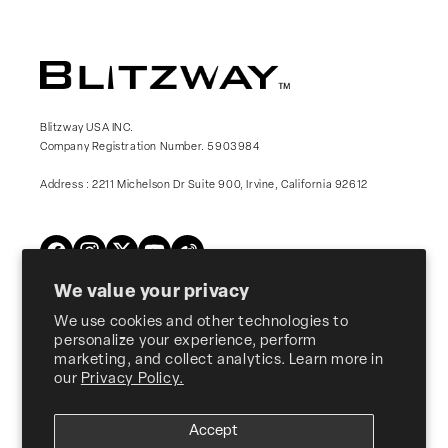
Blitzway USA INC.
Company Registration Number. 5903984
Address : 2211 Michelson Dr Suite 900, Irvine, California 92612
Twitter
Facebook
Instagram
YouTube
Vimeo
We value your privacy
We use cookies and other technologies to
Products
personalize your experience, perform
marketing, and collect analytics. Learn more in
our
Privacy Policy.
About Us
Accept