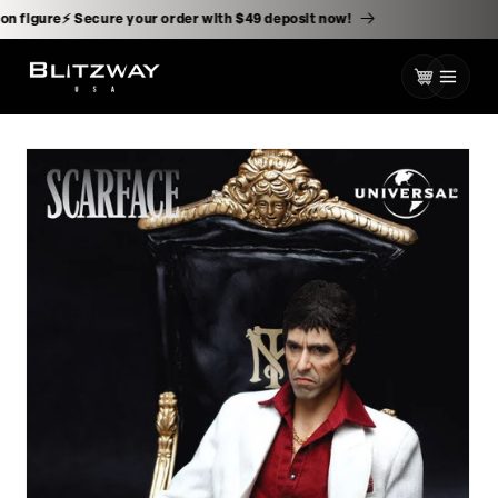
kip to
ontent
 action figure⚡️ Secure your order with $49 deposit now!
Cart