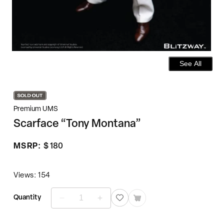
See All
Premium UMS
Scarface “Tony Montana”
Regular
MSRP:
$ 180
price
Views: 154
Quantity
Decrease
Increase
quantity
quantity
for
for