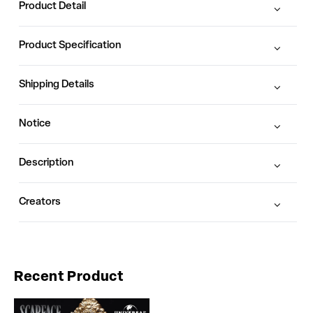
Product Detail
Product Specification
Shipping Details
Notice
Description
Creators
Recent Product