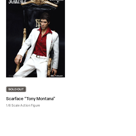
Scarface “Tony Montana”
1/6 Scale Action Figure