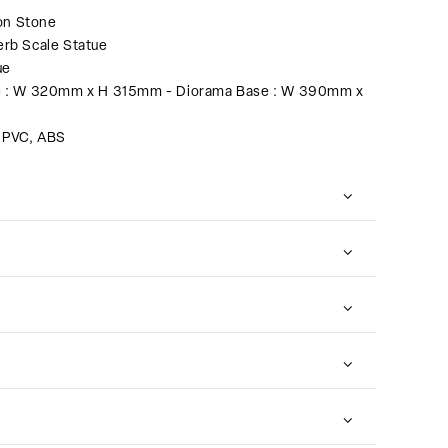
on Stone
rb Scale Statue
ue
e : W 320mm x H 315mm - Diorama Base : W 390mm x
, PVC, ABS