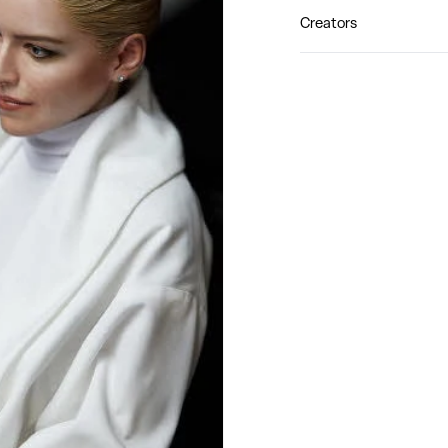
Creators