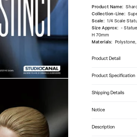
Product Name:
Shar
Collection-Line:
Supe
Scale:
1/4 Scale Stat
Size Approx:
- Statu
H 70mm
Materials:
Polystone
Product Detail
Product Specification
Shipping Details
Notice
Description